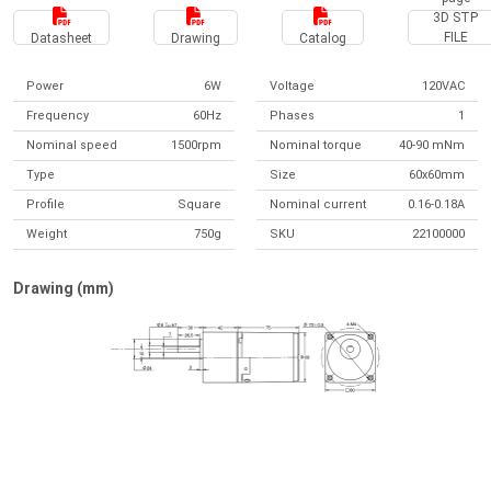
3D STP
FILE
Datasheet
Drawing
Catalog
Power
6W
Voltage
120VAC
Frequency
60Hz
Phases
1
Nominal speed
1500rpm
Nominal torque
40-90 mNm
Type
Size
60x60mm
Profile
Square
Nominal current
0.16-0.18A
Weight
750g
SKU
22100000
Drawing (mm)