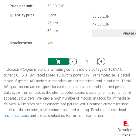
Language
Linear DC actuators
Brushed DC motor drivers
70-90mm | ≤ 20 Nm
Linear DC actuators 10000 N
Price per unit
68.00 EUR
Spur gear box AI-AIR-AIS
Ø 28-42| 1-1400 rpm | <= 290Ncm
Français (EUR)
1700-10000N | 100-500mm | ≤ 47mm/s
Quantity price
5 pcs
56.00 EUR
Unit system
Solenoids
Brushless DC motor drivers
25 pcs
Control options available
47.50 EUR
Italiano (EUR)
50 pcs
Please 
VAT
Power supplies
Mounting brackets
Stockstatus
Yes
Nederlands (EUR)
Power supplies
Control boxes
-
+
Synchronous-Asynchronous | for 1-4 actuators
Polski (EUR)
Induction AC-gear motors, alternating current motors voltage of 120VAC ,
Shopping Cart
current 0.16-0.18A, rated speed 1500rpm power 6W. Transmotec sell a broad
Hand controls
range of geared AC motors in standard and customized configurations. These
Norsk (NOK)
AC gear motors are designed for continuous operation and hundred percent
Synchronous-Asynchronous | for 1-4 actuators
duty cycle. Transmotec is the ideal supplier source specially to instrument and
apparatus builders. We keep a high number of motors in stock for immediate
Suomi (EUR)
delivery. All motors can be customized per request. Common customizations
are shaft dimensions, cable connections and cabling. Read more here about
customizations
and please contact us for further information.
Svenska (SEK)
Download
page