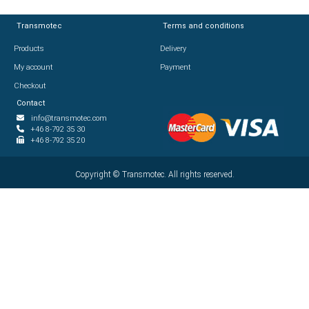
Transmotec
Transmotec
Terms and conditions
Terms and conditions
Products
Products
Delivery
Delivery
My account
My account
Payment
Payment
Checkout
Checkout
Contact
Contact
info@transmotec.com
info@transmotec.com
+46 8-792 35 30
+46 8-792 35 30
+46 8-792 35 20
+46 8-792 35 20
Copyright ©
Copyright ©
2026
Transmotec. All rights reserved.
Transmotec. All rights reserved.