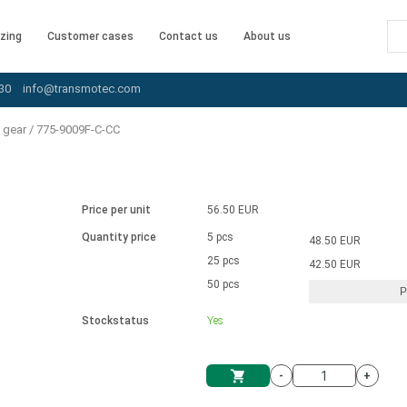
zing
Customer cases
Contact us
About us
30
info@transmotec.com
 gear
/
775-9009F-C-CC
Price per unit
56.50 EUR
Quantity price
5 pcs
48.50 EUR
25 pcs
42.50 EUR
50 pcs
P
Stockstatus
Yes
-
+