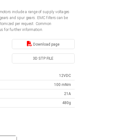
otors include a range of supply voltages
gears and spur gears. EMC filters can be
customized per request. Common
us for further information.
Download page
3D STP FILE
12VDC
100 mNm
21A
480g