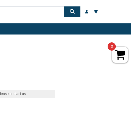
0
lease contact us