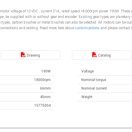
motor voltage of 12VDC , current 21A, rated speed 18000rpm power 190W. These m
e, be supplied with or without gear and encoder. Existing gear types are planetary 
me types, carbon brushes or metal brushes can also be selected. All motors can be 
 connections and cabling. Read more here about
customizations
and please contact 
Drawing
Catalog
190W
Voltage
18000rpm
Nominal torque
66mm
Nominal current
45mm
Weight
15775004