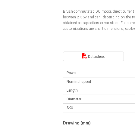
Linear DC actuators
Control options available
Brush-commutated DC motor, direct current 
Français (EUR)
Mounting brackets
between 2-36V and can, depending on the typ
Solenoids
obtained as capacitors or varistors. For so
customizations are shaft dimensions, cable
Italiano (EUR)
Control boxes
Power supplies
Synchronous-Asynchronous | for 1-4 actuators
Nederlands (EUR)
Hand controls
Power supplies
Datasheet
Synchronous-Asynchronous | for 1-4 actuators
Polski (EUR)
Power
Nominal speed
Norsk (NOK)
Length
Diameter
Suomi (EUR)
SKU
Svenska (SEK)
Drawing (mm)