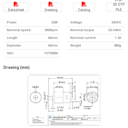
3D STP
FILE
Datasheet
Drawing
Catalog
Power
22W
Voltage
24VDC
Nominal speed
3900rpm
Nominal torque
53 mNm
Length
66mm
Nominal current
1.3A
Diameter
45mm
Weight
480g
SKU
15770004
Drawing (mm)