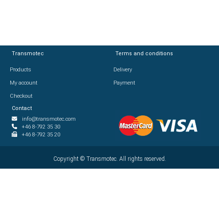
Transmotec
Transmotec
Terms and conditions
Terms and conditions
Products
Products
Delivery
Delivery
My account
My account
Payment
Payment
Checkout
Checkout
Contact
Contact
info@transmotec.com
info@transmotec.com
+46 8-792 35 30
+46 8-792 35 30
+46 8-792 35 20
+46 8-792 35 20
Copyright ©
Copyright ©
2026
Transmotec. All rights reserved.
Transmotec. All rights reserved.