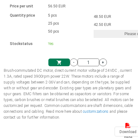
Language
Linear DC actuators
Brushed DC motor drivers
70-90mm | ≤ 20 Nm
Linear DC actuators 10000 N
Price per unit
56.50 EUR
Spur gear box AI-AIR-AIS
Ø 28-42| 1-1400 rpm | <= 290Ncm
Français (EUR)
1700-10000N | 100-500mm | ≤ 47mm/s
Quantity price
5 pcs
48.50 EUR
Unit system
Solenoids
Brushless DC motor drivers
25 pcs
Control options available
42.50 EUR
Italiano (EUR)
50 pcs
Please 
VAT
Power supplies
Mounting brackets
Stockstatus
Yes
Nederlands (EUR)
Power supplies
Control boxes
-
+
Synchronous-Asynchronous | for 1-4 actuators
Polski (EUR)
Brush-commutated DC motor, direct current motor voltage of 24VDC , current
Shopping Cart
1.3A, rated speed 3900rpm power 22W. These motors include a range of
Hand controls
supply voltages between 2-36V and can, depending on the type, be supplied
Norsk (NOK)
with or without gear and encoder. Existing gear types are planetary gears and
Synchronous-Asynchronous | for 1-4 actuators
spur gears. EMC filters can be obtained as capacitors or varistors. For some
types, carbon brushes or metal brushes can also be selected. All motors can be
Suomi (EUR)
customized per request. Common customizations are shaft dimensions, cable
connections and cabling. Read more here about
customizations
and please
contact us for further information.
Svenska (SEK)
Download
page